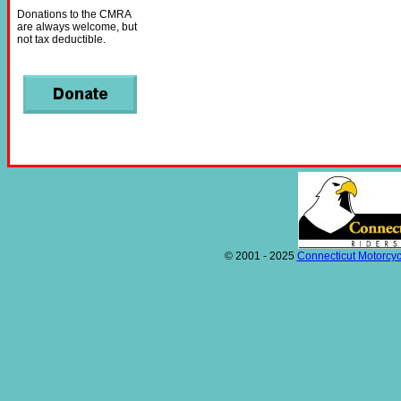
Donations to the CMRA
are always welcome, but
not tax deductible.
© 2001 - 2025
Connecticut Motorcyc