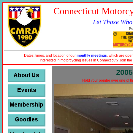
Connecticut Motorcy
Let Those Who
Es
Dates, times, and location of our
monthly meetings
, which are open
Interested in motorcycling issues in Connecticut? Join the
2005
Hold your pointer over one of th