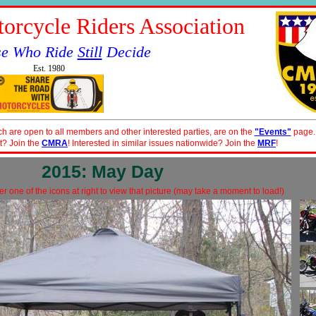
orcycle Riders Association
se Who Ride
Still
Decide
Est. 1980
ch are open to all members and other interested parties, are on the
"Events"
page.
t? Join the
CMRA
! Interested in similar issues nationwide? Join the
MRF
!
2015: May Day
r one of the icons at right to view that picture (may take a moment to load!)