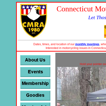
Connecticut Mot
Let Tho
Dates, times, and location of our
monthly meetings
, whi
Interested in motorcycling issues in Connecticu
Hold your pointer ove