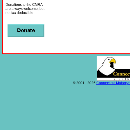
Donations to the CMRA
are always welcome, but
not tax deductible.
© 2001 - 2025
Connecticut Motorcyc