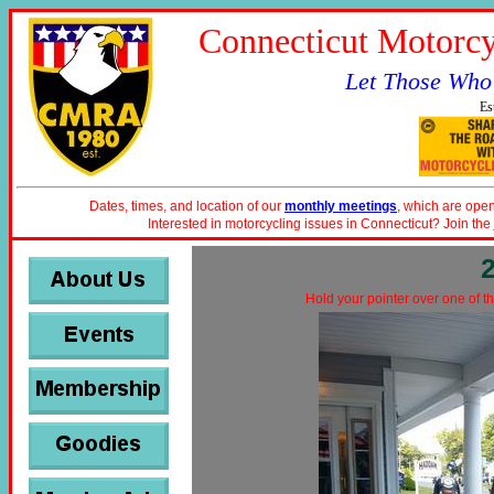
Connecticut Motorcy
Let Those Who
Es
Dates, times, and location of our
monthly meetings
, which are open
Interested in motorcycling issues in Connecticut? Join the
Hold your pointer over one of th