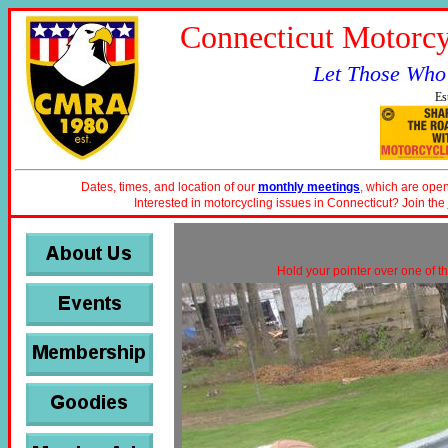
Connecticut Motorcy
Let Those Who
Es
Dates, times, and location of our
monthly meetings
, which are open
Interested in motorcycling issues in Connecticut? Join the
Hold your pointer over one of th