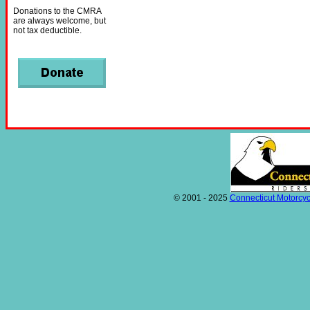
Donations to the CMRA
are always welcome, but
not tax deductible.
© 2001 - 2025
Connecticut Motorcyc