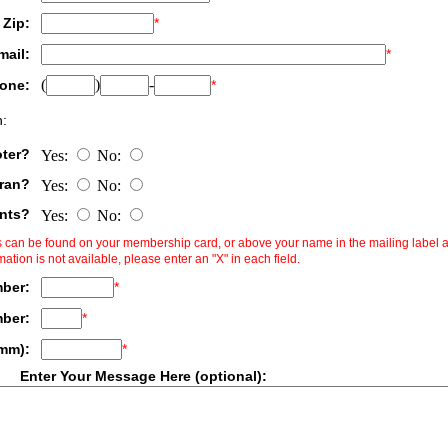
Zip:
*
mail:
*
(
)
-
one:
*
:
oter?
Yes:
No:
eran?
Yes:
No:
ents?
Yes:
No:
ms can be found on your membership card, or above your name in the mailing label 
rmation is not available, please enter an "X" in each field.
ber:
*
mber:
*
/mm):
*
Enter Your Message Here (optional):