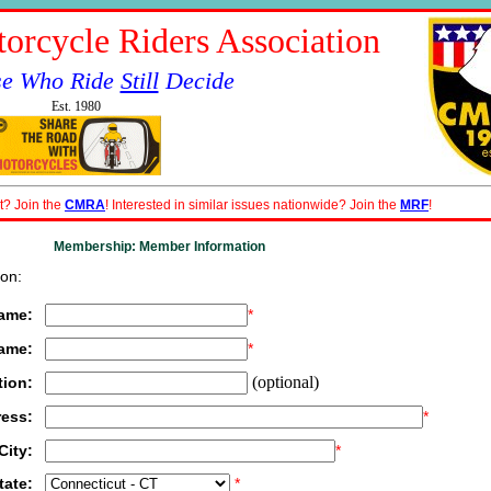
orcycle Riders Association
se Who Ride
Still
Decide
Est. 1980
t? Join the
CMRA
! Interested in similar issues nationwide? Join the
MRF
!
Membership: Member Information
on:
Name:
*
Name:
*
(optional)
tion:
ress:
*
City:
*
tate:
*