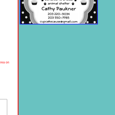
area on