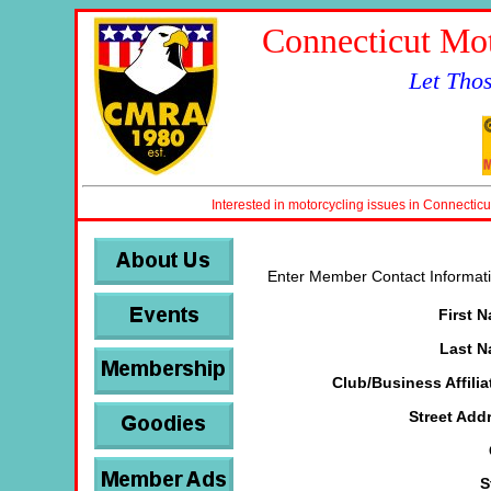
Connecticut Mot
Let Tho
Interested in motorcycling issues in Connecticu
Enter Member Contact Informati
First 
Last 
Club/Business Affilia
Street Add
S