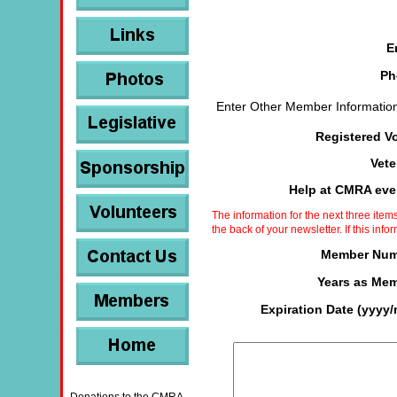
E
Ph
Enter Other Member Information
Registered V
Vet
Help at CMRA ev
The information for the next three ite
the back of your newsletter. If this info
Member Num
Years as Me
Expiration Date (yyyy