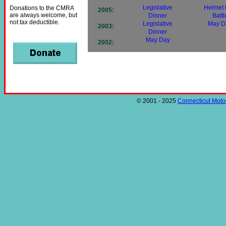
Legislative
Helmet
Donations to the CMRA
2005:
are always welcome, but
Dinner
Battl
not tax deductible.
Legislative
May D
2003:
Dinner
May Day
2002:
© 2001 - 2025
Connecticut Motor