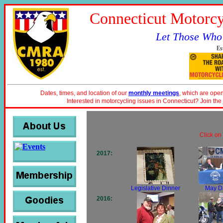
Connecticut Motorcy
Let Those Who
Es
Dates, times, and location of our
monthly meetings
, which are open
Interested in motorcycling issues in Connecticut? Join the
Click on
2017:
Legislative Dinner
May D
2016: