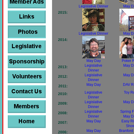
Legislative Dinner
May D
2015:
Legislative Dinner
May D
2014:
May Day
Poker 
Legislative
May D
2013:
Dinner
Legislative
May D
2012:
Dinner
May Day
DAV R
2011:
Legislative
Toy R
2010:
Dinner
Legislative
May D
2009:
Dinner
Legislative
Spring F
2008:
Dinner
May D
May Day
Easy Ri
2007:
Sho
May Day
Branford 
2006: