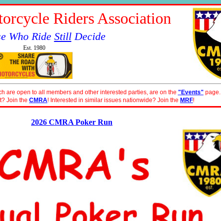
orcycle Riders Association
se Who Ride
Still
Decide
Est. 1980
ch are open to all members and other interested parties, are on the
"Events"
page.
t? Join the
CMRA
! Interested in similar issues nationwide? Join the
MRF
!
2026 CMRA Poker Run