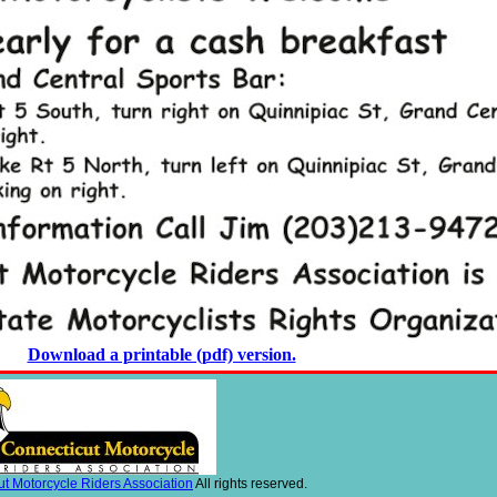
Download a printable (pdf) version.
t Motorcycle Riders Association
All rights reserved.