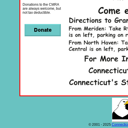
Donations to the CMRA
are always welcome, but
not tax deductible.
© 2001 - 2025
Connecticu