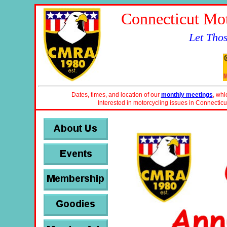
Connecticut Mot
Let Tho
Dates, times, and location of our
monthly meetings
, whi
Interested in motorcycling issues in Connecticu