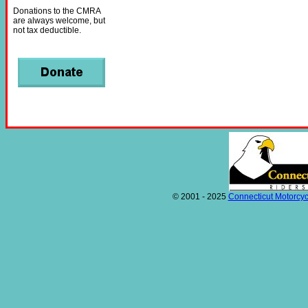
Donations to the CMRA
are always welcome, but
not tax deductible.
© 2001 - 2025
Connecticut Motorcyc