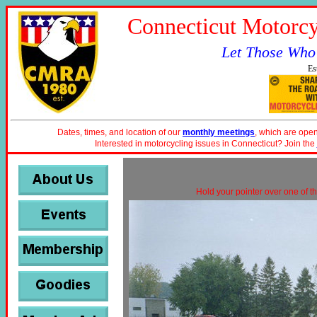
Connecticut Motorcy
Let Those Who
Es
Dates, times, and location of our
monthly meetings
, which are open
Interested in motorcycling issues in Connecticut? Join the
Hold your pointer over one of th