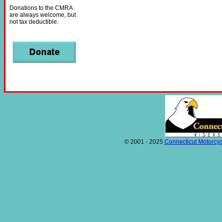
Donations to the CMRA
are always welcome, but
not tax deductible.
© 2001 - 2025
Connecticut Motorcyc