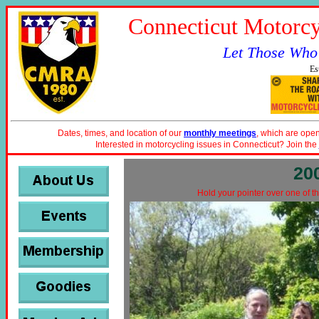
Connecticut Motorcy
Let Those Who
Es
Dates, times, and location of our
monthly meetings
, which are open
Interested in motorcycling issues in Connecticut? Join the
20
Hold your pointer over one of th