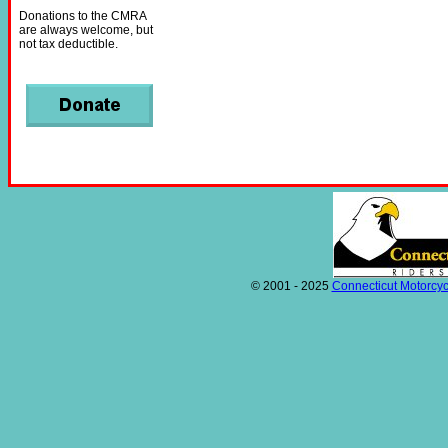
Donations to the CMRA
are always welcome, but
not tax deductible.
© 2001 - 2025
Connecticut Motorcyc