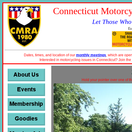
Connecticut Motorcy
Let Those Who
Es
Dates, times, and location of our
monthly meetings
, which are open
Interested in motorcycling issues in Connecticut? Join the
Hold your pointer over one of th