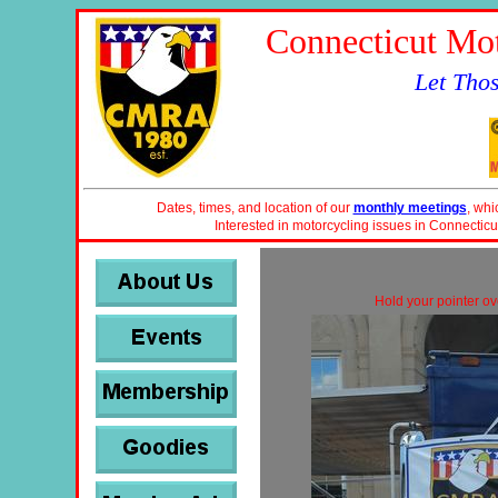
Connecticut Mot
Let Tho
Dates, times, and location of our
monthly meetings
, whi
Interested in motorcycling issues in Connecticu
Hold your pointer ove