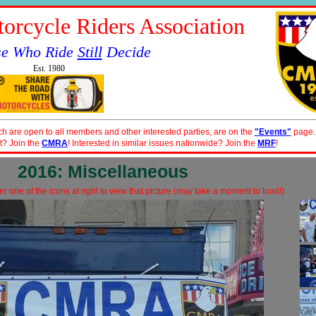
orcycle Riders Association
se Who Ride
Still
Decide
Est. 1980
ch are open to all members and other interested parties, are on the
"Events"
page.
t? Join the
CMRA
! Interested in similar issues nationwide? Join the
MRF
!
2016: Miscellaneous
r one of the icons at right to view that picture (may take a moment to load!)