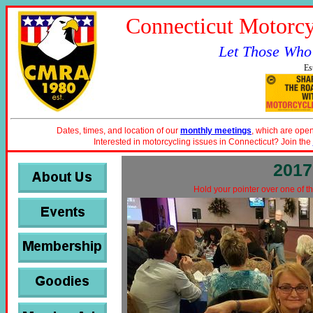
Connecticut Motorcy
Let Those Who
Es
Dates, times, and location of our
monthly meetings
, which are open
Interested in motorcycling issues in Connecticut? Join the
2017
Hold your pointer over one of th