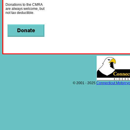
Donations to the CMRA
are always welcome, but
not tax deductible.
© 2001 - 2025
Connecticut Motorcyc