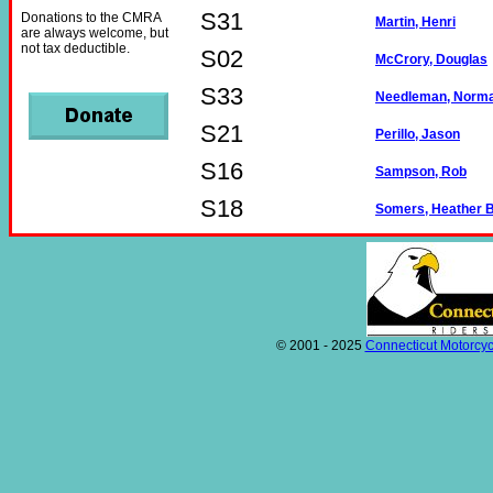
S31
Donations to the CMRA
Martin, Henri
are always welcome, but
not tax deductible.
S02
McCrory, Douglas
S33
Needleman, Norm
S21
Perillo, Jason
S16
Sampson, Rob
S18
Somers, Heather B
© 2001 - 2025
Connecticut Motorcyc