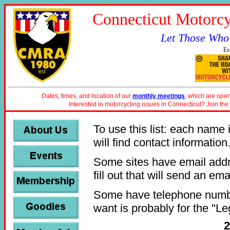
Connecticut Motorcy
Let Those Who
Es
Dates, times, and location of our
monthly meetings
, which are open
Interested in motorcycling issues in Connecticut? Join the
To use this list: each name i
will find contact information
Some sites have email addr
fill out that will send an emai
Some have telephone number
want is probably for the "Le
2