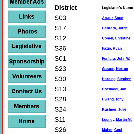
District
Legislator's Name
S03
Anwar, Saud
S17
Cabrera, Jorge
S12
Cohen, Christine
S36
Fazio, Ryan
S01
Fonfara, John W.
S23
Gaston, Herron
S30
Harding, Stephen
S13
Hochadel, Jan
S28
Hwang, Tony
S24
Kushner, Julie
S11
Looney, Martin M.
S26
Maher, Ceci