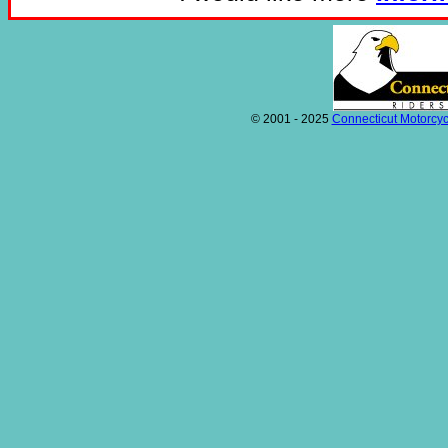
© 2001 - 2025
Connecticut Motorcyc