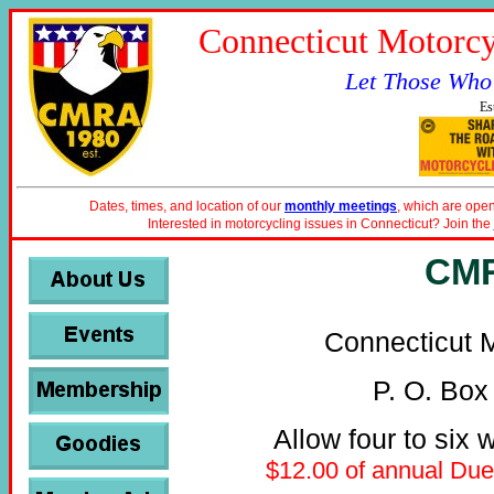
Connecticut Motorcy
Let Those Who
Es
Dates, times, and location of our
monthly meetings
, which are open
Interested in motorcycling issues in Connecticut? Join the
CMR
Connecticut M
P. O. Box
Allow four to six 
$12.00 of annual Dues