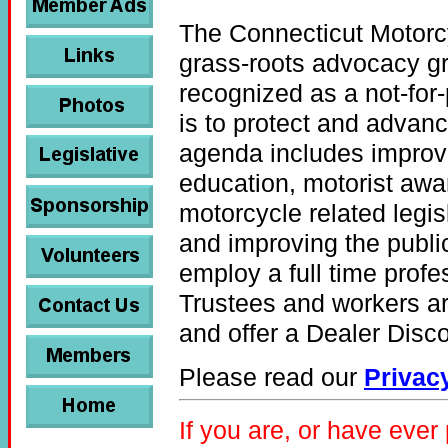
The Connecticut Motorc
grass-roots advocacy g
recognized as a not-for-
is to protect and advanc
agenda includes improv
education, motorist awar
motorcycle related legisla
and improving the publi
employ a full time profe
Trustees and workers ar
and offer a Dealer Dis
Please read our
Privac
If you are, or have eve