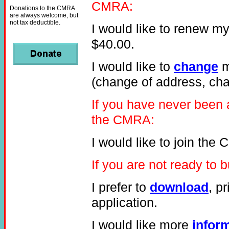
CMRA:
Donations to the CMRA
are always welcome, but
not tax deductible.
I would like to renew m
$40.00.
I would like to
change
m
(change of address, chan
If you have never been
the CMRA:
I would like to join th
If you are not ready t
I prefer to
download
, p
application.
I would like more
infor